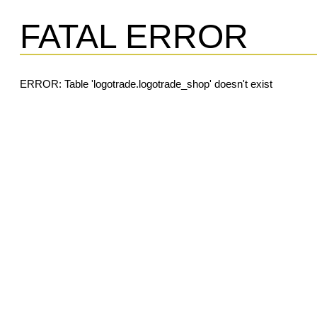
FATAL ERROR
ERROR: Table 'logotrade.logotrade_shop' doesn't exist