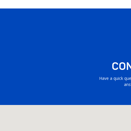
CON
Have a quick que
ans