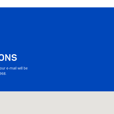
IONS
ur e-mail will be
968.