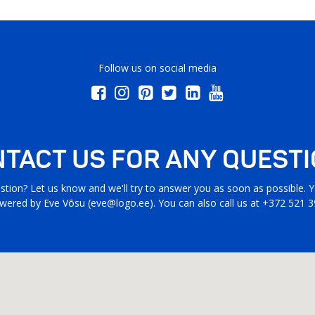
Follow us on social media
TACT US FOR ANY QUEST
stion? Let us know and we'll try to answer you as soon as possible. Yo
wered by Eve Võsu (
eve@logo.ee
). You can also call us at +372 521 3