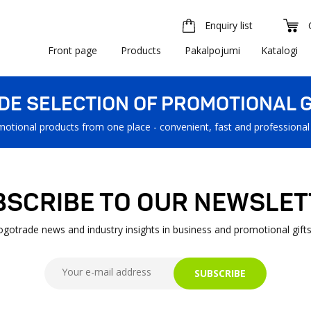
Enquiry list
Front page
Products
Pakalpojumi
Katalogi
IDE SELECTION OF PROMOTIONAL G
motional products from one place - convenient, fast and professional
BSCRIBE TO OUR NEWSLET
Logotrade news and industry insights in business and promotional gifts
SUBSCRIBE