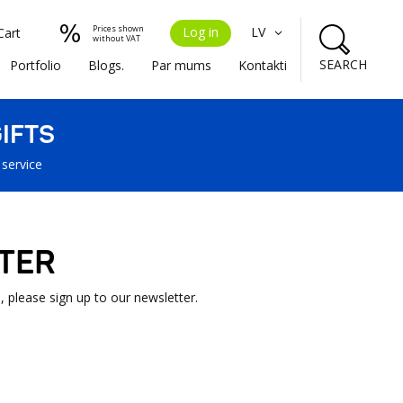
Prices shown
Log in
LV
Cart
without VAT
SEARCH
Portfolio
Blogs.
Par mums
Kontakti
IFTS
 service
TER
, please sign up to our newsletter.