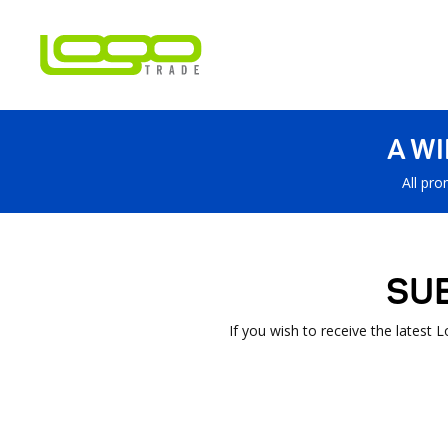
A W
All pro
SU
If you wish to receive the latest 